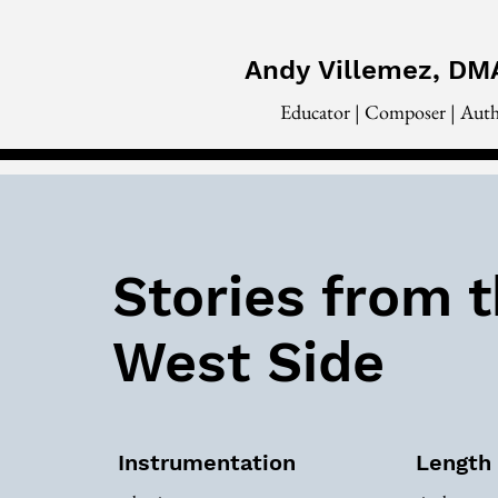
Andy
Villemez, DM
Educator | Composer | Aut
Stories from 
West Side
Instrumentation
Length