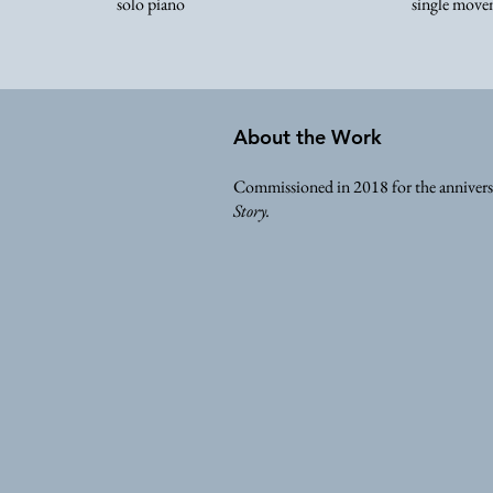
solo piano
single move
About the Work
Commissioned in 2018 for the anniversa
Story.