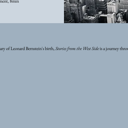
ment, 8min
ry of Leonard Bernstein's birth,
Stories from the West Side
is a journey thr