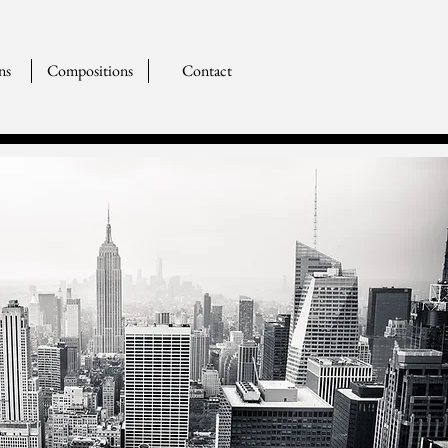
ns
Compositions
Contact