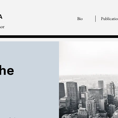
A
Bio
Publicatio
hor
the