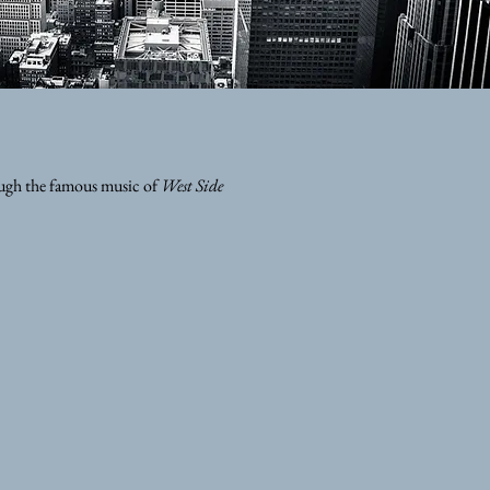
ough the famous music of
West Side